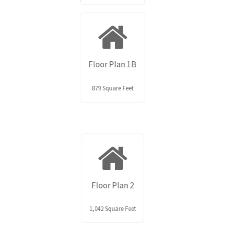
Floor Plan 1B
879 Square Feet
Floor Plan 2
1,042 Square Feet