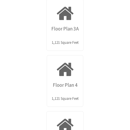
Floor Plan 3A
1,121 Square Feet
Floor Plan 4
1,121 Square Feet