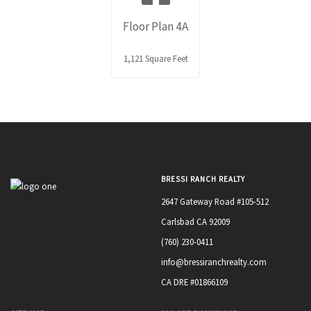
Floor Plan 4A
1,121 Square Feet
BRESSI RANCH REALTY
2647 Gateway Road #105-512
Carlsbad CA 92009
(760) 230-0411
info@bressiranchrealty.com
CA DRE #01866109