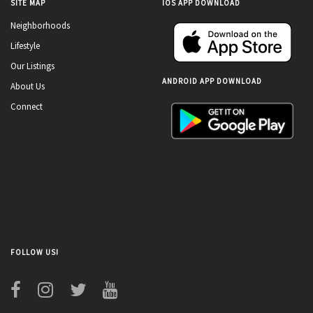
SITE MAP
IOS APP DOWNLOAD
Neighborhoods
Lifestyle
Our Listings
ANDROID APP DOWNLOAD
About Us
Connect
FOLLOW US!