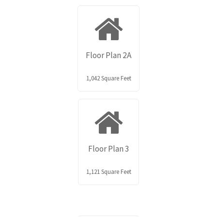
Floor Plan 2A
1,042 Square Feet
Floor Plan 3
1,121 Square Feet