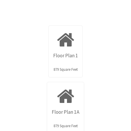
Floor Plan 1
879 Square Feet
Floor Plan 1A
879 Square Feet