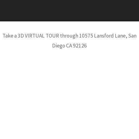
Take a 3D VIRTUAL TOUR through 10575 Lansford Lane, San
Diego CA 92126