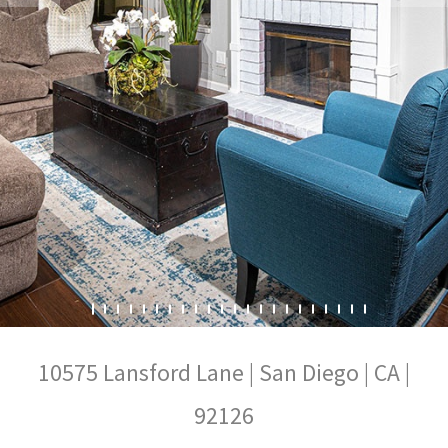
10575 Lansford Lane | San Diego | CA |
92126