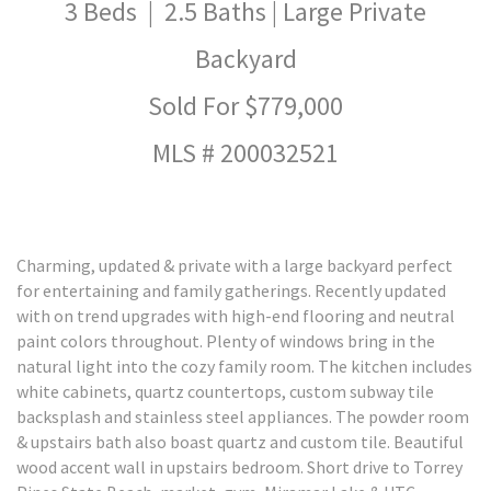
3 Beds | 2.5 Baths | Large Private
Backyard
Sold For $779,000
MLS # 200032521
Charming, updated & private with a large backyard perfect
for entertaining and family gatherings. Recently updated
with on trend upgrades with high-end flooring and neutral
paint colors throughout. Plenty of windows bring in the
natural light into the cozy family room. The kitchen includes
white cabinets, quartz countertops, custom subway tile
backsplash and stainless steel appliances. The powder room
& upstairs bath also boast quartz and custom tile. Beautiful
wood accent wall in upstairs bedroom. Short drive to Torrey