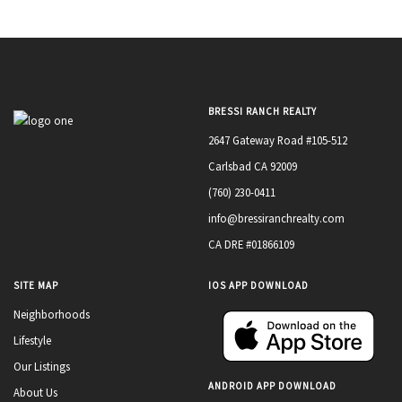
BRESSI RANCH REALTY
2647 Gateway Road #105-512
Carlsbad CA 92009
(760) 230-0411
info@bressiranchrealty.com
CA DRE #01866109
SITE MAP
IOS APP DOWNLOAD
Neighborhoods
Lifestyle
Our Listings
ANDROID APP DOWNLOAD
About Us