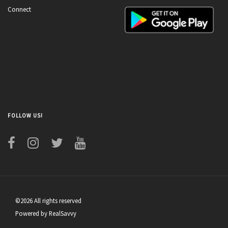
Connect
FOLLOW US!
©2026 All rights reserved
Powered by RealSavvy