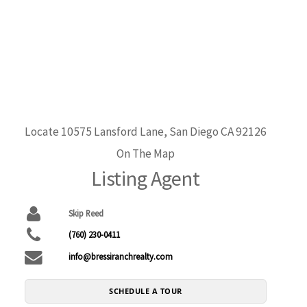
Locate 10575 Lansford Lane, San Diego CA 92126
On The Map
Listing Agent
Skip Reed
(760) 230-0411
info@bressiranchrealty.com
SCHEDULE A TOUR