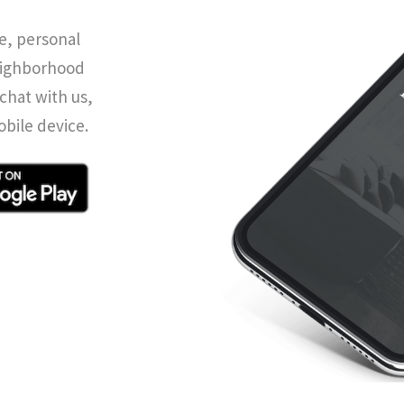
e, personal
eighborhood
chat with us,
obile device.