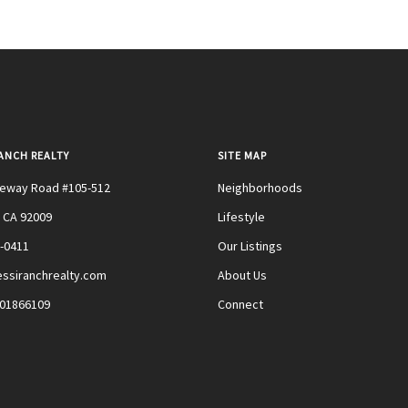
RANCH REALTY
SITE MAP
teway Road #105-512
Neighborhoods
 CA 92009
Lifestyle
0-0411
Our Listings
ssiranchrealty.com
About Us
#01866109
Connect