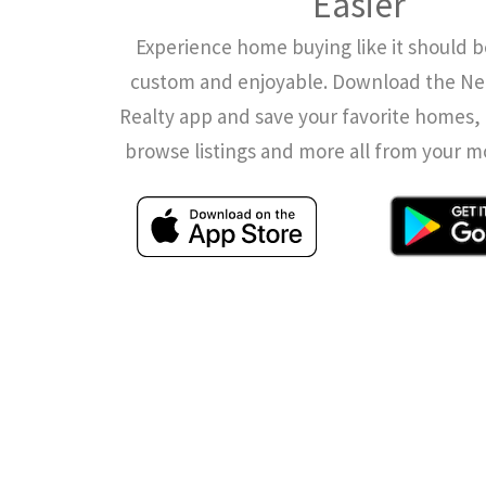
Easier
Experience home buying like it should b
custom and enjoyable. Download the N
Realty app and save your favorite homes, 
browse listings and more all from your m