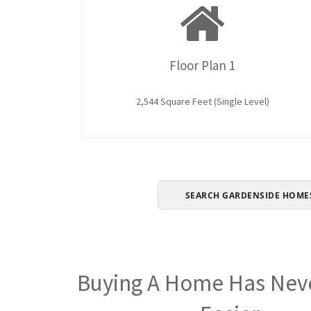
Floor Plan 1
2,544 Square Feet (Single Level)
SEARCH GARDENSIDE HOME
Buying A Home Has Nev