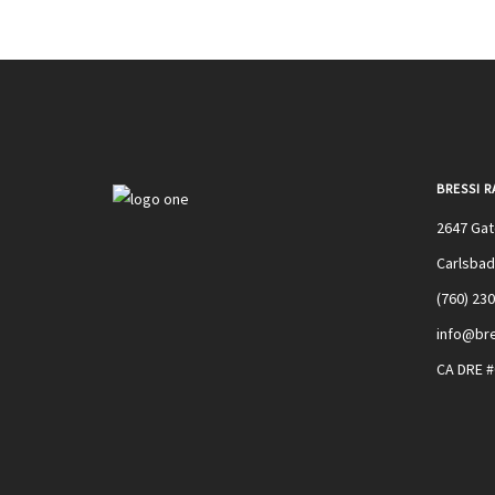
BRESSI 
2647 Ga
Carlsbad
(760) 23
info@bre
CA DRE 