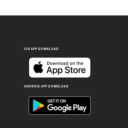
IOS APP DOWNLOAD
ANDROID APP DOWNLOAD