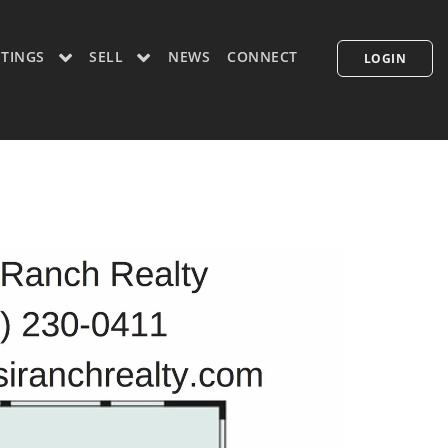
STINGS
SELL
NEWS
CONNECT
LOGIN
CONCIERGE PLUS PROGRAM
WHAT'S MY HOME WORTH
PP