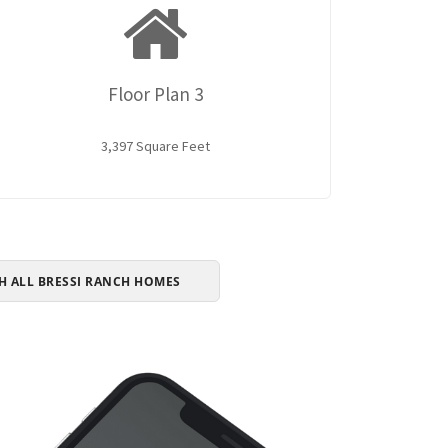
Floor Plan 3
3,397 Square Feet
H ALL BRESSI RANCH HOMES