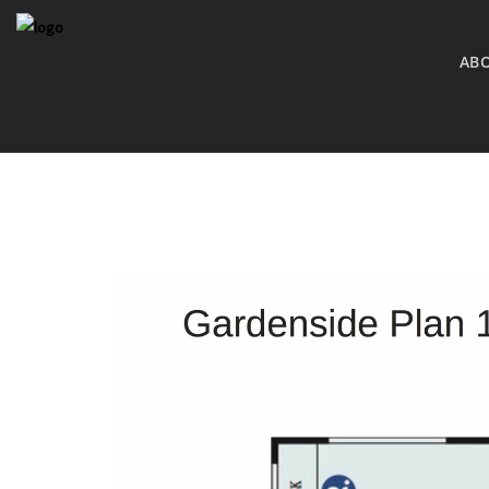
AB
COMING S
BRESSI RAN
MLS SEARC
MLS SEARC