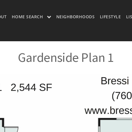
OUT
HOME SEARCH
NEIGHBORHOODS
LIFESTYLE
LI
OON
OUR LISTINGS
CH LISTINGS
MLS SEARCH
Gardenside Plan 1
H
MLS SEARCH A
H APP