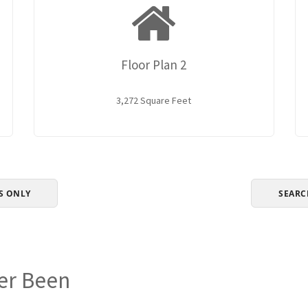
Floor Plan 2
3,272 Square Feet
S ONLY
SEARC
er Been