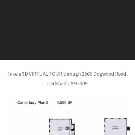
Take a 3D VIRTUAL TOUR through 2566 Dogwood Road,
Carlsbad CA 92009