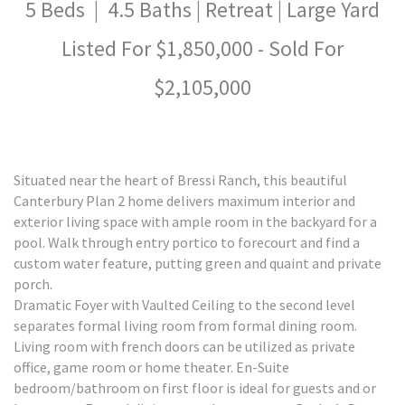
5 Beds | 4.5 Baths | Retreat | Large Yard
Listed For $1,850,000 - Sold For
$2,105,000
Situated near the heart of Bressi Ranch, this beautiful
Canterbury Plan 2 home delivers maximum interior and
exterior living space with ample room in the backyard for a
pool. Walk through entry portico to forecourt and find a
custom water feature, putting green and quaint and private
porch.
Dramatic Foyer with Vaulted Ceiling to the second level
separates formal living room from formal dining room.
Living room with french doors can be utilized as private
office, game room or home theater. En-Suite
bedroom/bathroom on first floor is ideal for guests and or