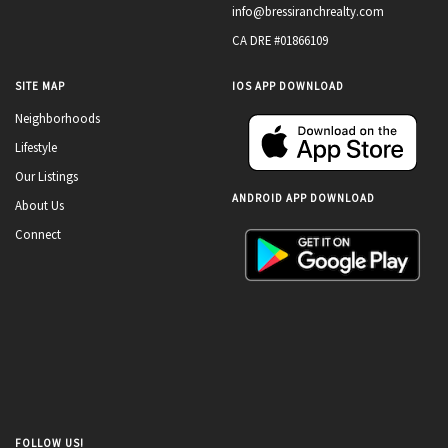
info@bressiranchrealty.com
CA DRE #01866109
SITE MAP
IOS APP DOWNLOAD
Neighborhoods
Lifestyle
Our Listings
ANDROID APP DOWNLOAD
About Us
Connect
FOLLOW US!