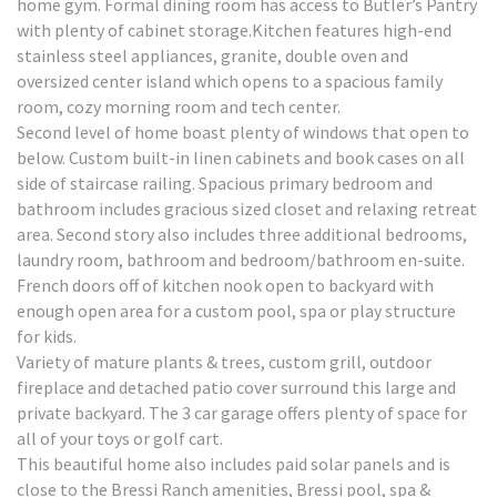
home gym. Formal dining room has access to Butler’s Pantry
with plenty of cabinet storage.Kitchen features high-end
stainless steel appliances, granite, double oven and
oversized center island which opens to a spacious family
room, cozy morning room and tech center.
Second level of home boast plenty of windows that open to
below. Custom built-in linen cabinets and book cases on all
side of staircase railing. Spacious primary bedroom and
bathroom includes gracious sized closet and relaxing retreat
area. Second story also includes three additional bedrooms,
laundry room, bathroom and bedroom/bathroom en-suite.
French doors off of kitchen nook open to backyard with
enough open area for a custom pool, spa or play structure
for kids.
Variety of mature plants & trees, custom grill, outdoor
fireplace and detached patio cover surround this large and
private backyard. The 3 car garage offers plenty of space for
all of your toys or golf cart.
This beautiful home also includes paid solar panels and is
close to the Bressi Ranch amenities, Bressi pool, spa &