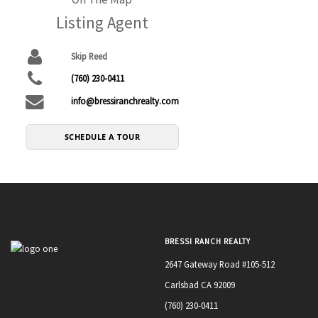
Listing Agent
Skip Reed
(760) 230-0411
info@bressiranchrealty.com
SCHEDULE A TOUR
BRESSI RANCH REALTY
2647 Gateway Road #105-512
Carlsbad CA 92009
(760) 230-0411