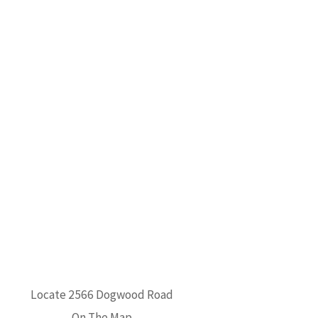
Locate 2566 Dogwood Road
On The Map