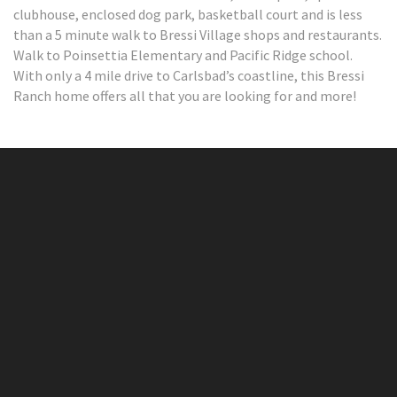
clubhouse, enclosed dog park, basketball court and is less
than a 5 minute walk to Bressi Village shops and restaurants.
Walk to Poinsettia Elementary and Pacific Ridge school.
With only a 4 mile drive to Carlsbad’s coastline, this Bressi
Ranch home offers all that you are looking for and more!