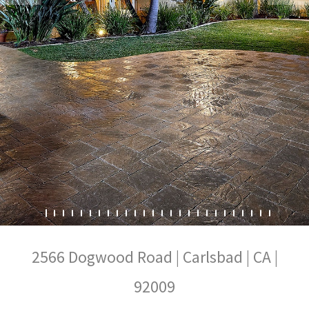
2566 Dogwood Road | Carlsbad | CA |
92009