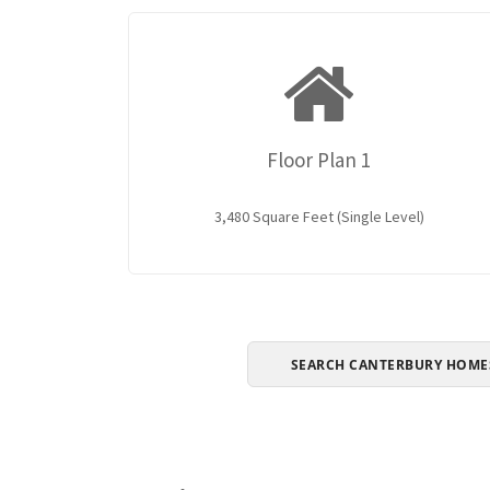
Floor Plan 1
3,480 Square Feet (Single Level)
SEARCH CANTERBURY HOME