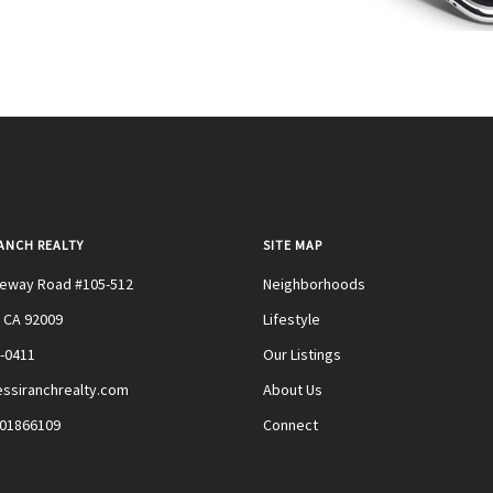
RANCH REALTY
SITE MAP
teway Road #105-512
Neighborhoods
 CA 92009
Lifestyle
0-0411
Our Listings
ssiranchrealty.com
About Us
#01866109
Connect