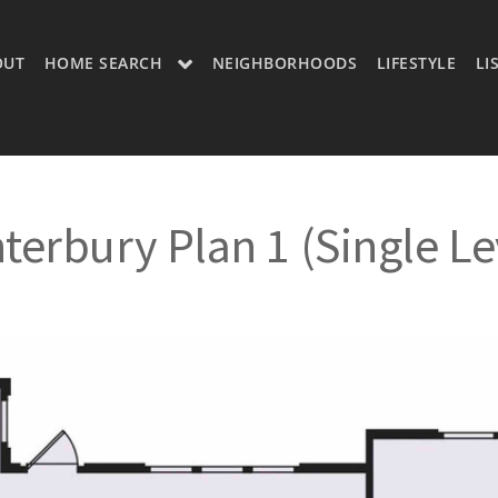
OUT
HOME SEARCH
NEIGHBORHOODS
LIFESTYLE
LI
OON
OUR LISTINGS
CH LISTINGS
MLS SEARCH
terbury Plan 1 (Single Le
H
MLS SEARCH A
H APP