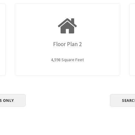
Floor Plan 2
4,598 Square Feet
S ONLY
SEARC