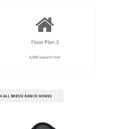
Floor Plan 3
4,608 Square Feet
H ALL BRESSI RANCH HOMES