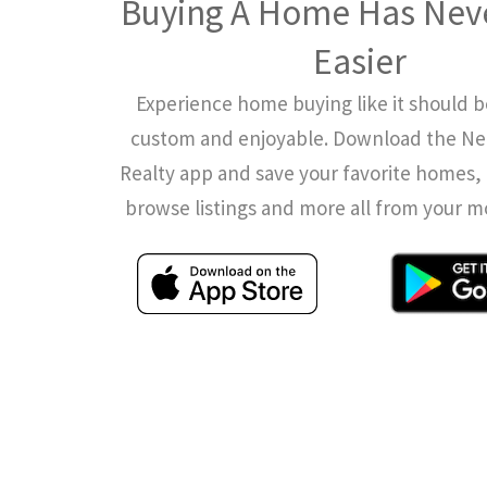
Buying A Home Has Nev
Easier
Experience home buying like it should b
custom and enjoyable. Download the N
Realty app and save your favorite homes, 
browse listings and more all from your m