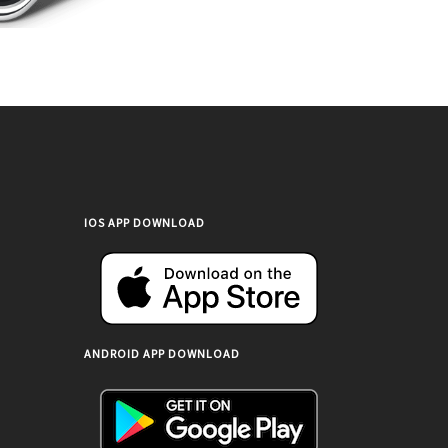
IOS APP DOWNLOAD
ANDROID APP DOWNLOAD