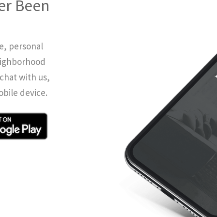
er Been
e, personal
eighborhood
chat with us,
obile device.