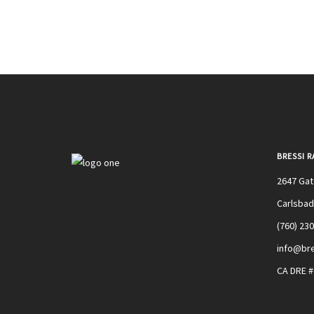
BRESSI 
2647 Ga
Carlsbad
(760) 23
info@bre
CA DRE 