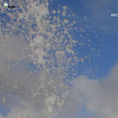
AB
COMING S
BRESSI RAN
MLS SEARC
MLS SEARC