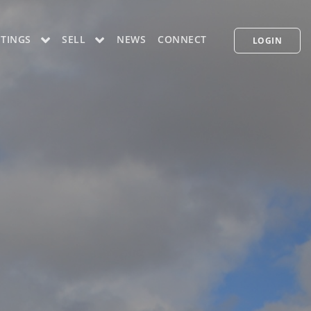
STINGS
SELL
NEWS
CONNECT
LOGIN
CONCIERGE PLUS PROGRAM
WHAT'S MY HOME WORTH
PP