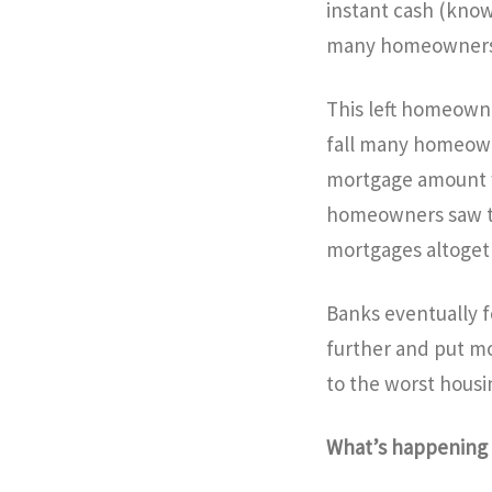
instant cash (know
many homeowners t
This left homeowner
fall many homeowne
mortgage amount w
homeowners saw tha
mortgages altoget
Banks eventually 
further and put mo
to the worst housi
What’s happenin