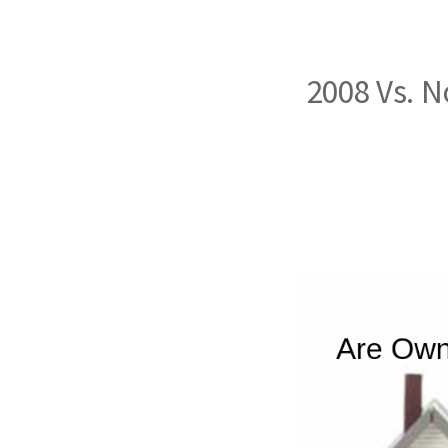
2008 Vs. 