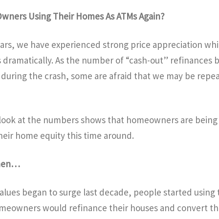
 Owners Using Their Homes As ATMs Again?
years, we have experienced strong price appreciation wh
 dramatically. As the number of “cash-out” refinances 
during the crash, some are afraid that we may be repea
 look at the numbers shows that homeowners are bein
heir home equity this time around.
then…
alues began to surge last decade, people started using
meowners would refinance their houses and convert the