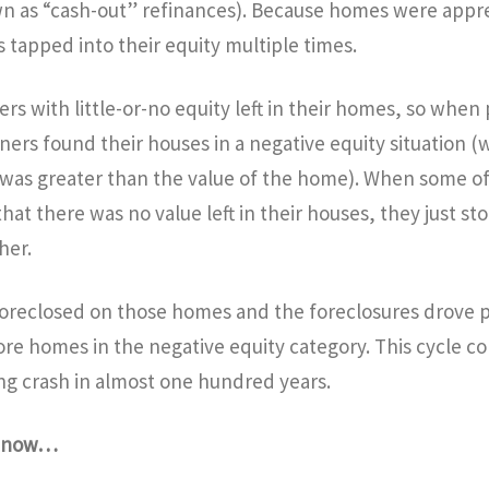
n as “cash-out” refinances). Because homes were apprec
apped into their equity multiple times.
s with little-or-no equity left in their homes, so when 
rs found their houses in a negative equity situation (
as greater than the value of the home). When some of
t there was no value left in their houses, they just st
her.
foreclosed on those homes and the foreclosures drove 
re homes in the negative equity category. This cycle c
ng crash in almost one hundred years.
g now…