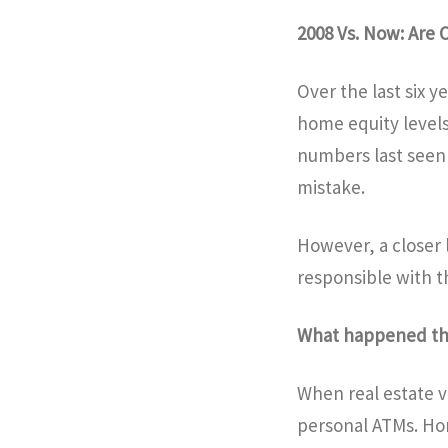
2008 Vs. Now: Are
Over the last six 
home equity levels
numbers last seen 
mistake.
However, a closer
responsible with t
What happened 
When real estate v
personal ATMs. Ho