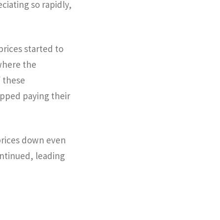
iating so rapidly,
prices started to
where the
 these
opped paying their
prices down even
ontinued, leading