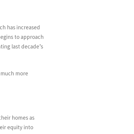
ich has increased
begins to approach
ting last decade’s
g much more
 their homes as
ir equity into