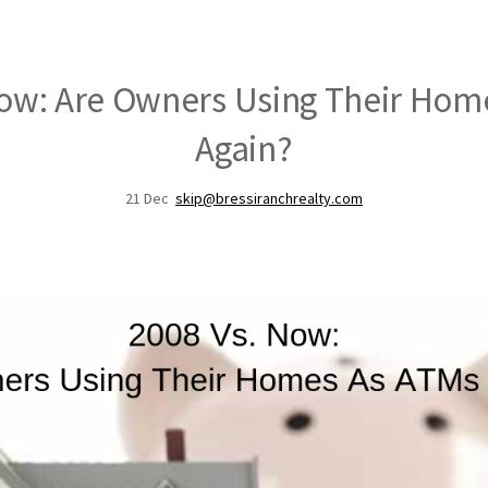
Now: Are Owners Using Their Hom
Again?
21
Dec
skip@bressiranchrealty.com