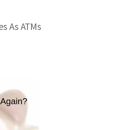
es As ATMs