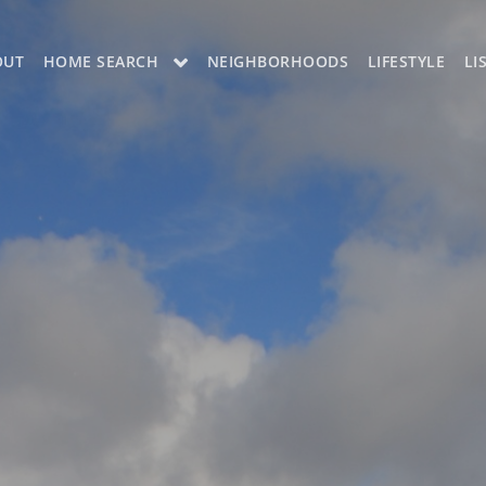
OUT
HOME SEARCH
NEIGHBORHOODS
LIFESTYLE
LI
OON
OUR LISTINGS
CH LISTINGS
MLS SEARCH
H
MLS SEARCH A
H APP