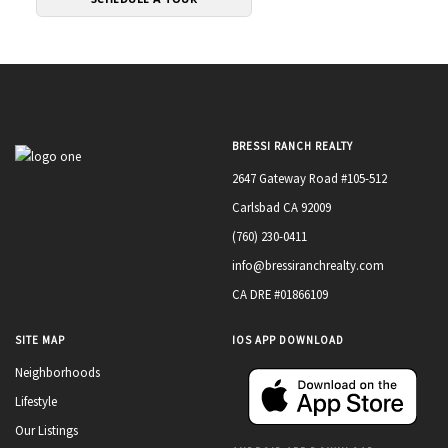
BRESSI RANCH REALTY
2647 Gateway Road #105-512
Carlsbad CA 92009
(760) 230-0411
info@bressiranchrealty.com
CA DRE #01866109
SITE MAP
IOS APP DOWNLOAD
Neighborhoods
Lifestyle
Our Listings