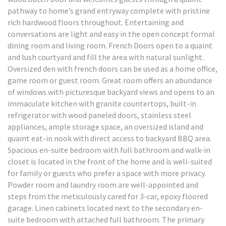
pathway to home’s grand entryway complete with pristine
rich hardwood floors throughout. Entertaining and
conversations are light and easy in the open concept formal
dining room and living room. French Doors open to a quaint
and lush courtyard and fill the area with natural sunlight.
Oversized den with french doors can be used as a home office,
game room or guest room. Great room offers an abundance
of windows with picturesque backyard views and opens to an
immaculate kitchen with granite countertops, built-in
refrigerator with wood paneled doors, stainless steel
appliances, ample storage space, an oversized island and
quaint eat-in nook with direct access to backyard BBQ area.
Spacious en-suite bedroom with full bathroom and walk-in
closet is located in the front of the home and is well-suited
for family or guests who prefer a space with more privacy.
Powder room and laundry room are well-appointed and
steps from the meticulously cared for 3-car, epoxy floored
garage. Linen cabinets located next to the secondary en-
suite bedroom with attached full bathroom. The primary