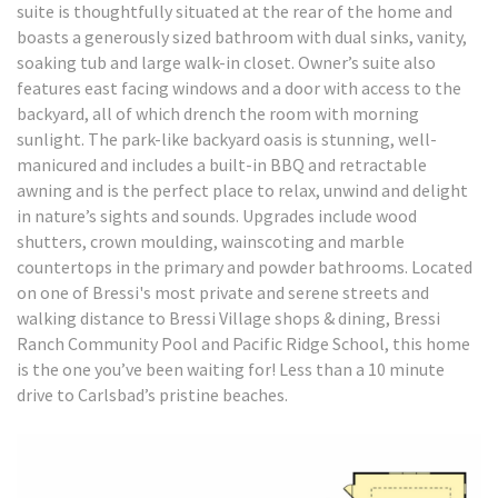
suite is thoughtfully situated at the rear of the home and
boasts a generously sized bathroom with dual sinks, vanity,
soaking tub and large walk-in closet. Owner’s suite also
features east facing windows and a door with access to the
backyard, all of which drench the room with morning
sunlight. The park-like backyard oasis is stunning, well-
manicured and includes a built-in BBQ and retractable
awning and is the perfect place to relax, unwind and delight
in nature’s sights and sounds. Upgrades include wood
shutters, crown moulding, wainscoting and marble
countertops in the primary and powder bathrooms. Located
on one of Bressi's most private and serene streets and
walking distance to Bressi Village shops & dining, Bressi
Ranch Community Pool and Pacific Ridge School, this home
is the one you’ve been waiting for! Less than a 10 minute
drive to Carlsbad’s pristine beaches.