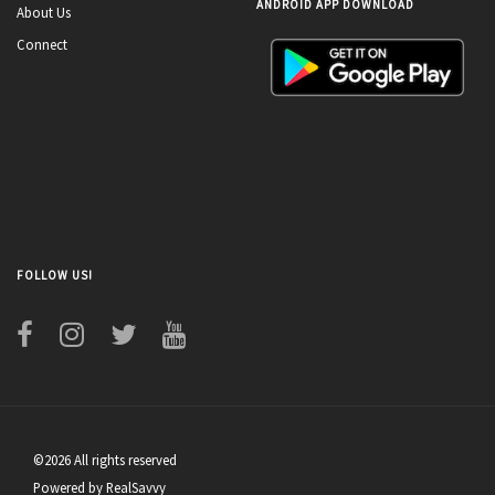
ANDROID APP DOWNLOAD
About Us
Connect
FOLLOW US!
©2026 All rights reserved
Powered by RealSavvy