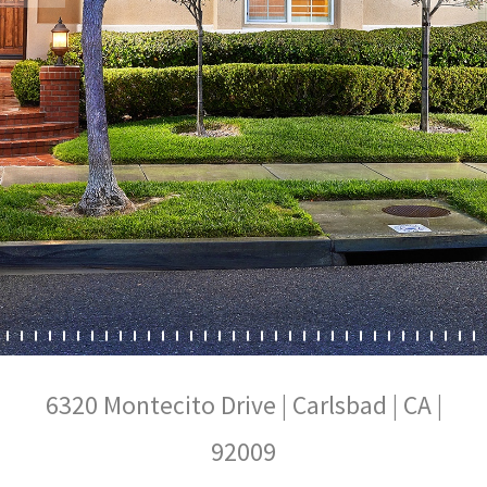
6320 Montecito Drive | Carlsbad | CA |
92009