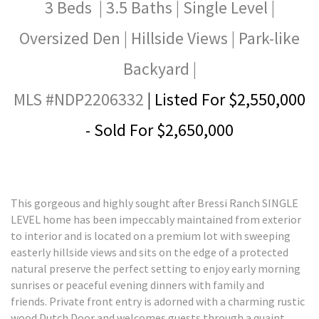
3 Beds | 3.5 Baths | Single Level |
Oversized Den | Hillside Views | Park-like
Backyard |
MLS #NDP2206332
| Listed For $2,550,000
- Sold For $2,650,000
This gorgeous and highly sought after Bressi Ranch SINGLE
LEVEL home has been impeccably maintained from exterior
to interior and is located on a premium lot with sweeping
easterly hillside views and sits on the edge of a protected
natural preserve the perfect setting to enjoy early morning
sunrises or peaceful evening dinners with family and
friends. Private front entry is adorned with a charming rustic
wood Dutch Door and welcomes guests through a quaint