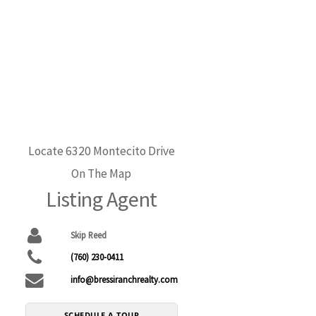
Locate 6320 Montecito Drive
On The Map
Listing Agent
Skip Reed
(760) 230-0411
info@bressiranchrealty.com
SCHEDULE A TOUR