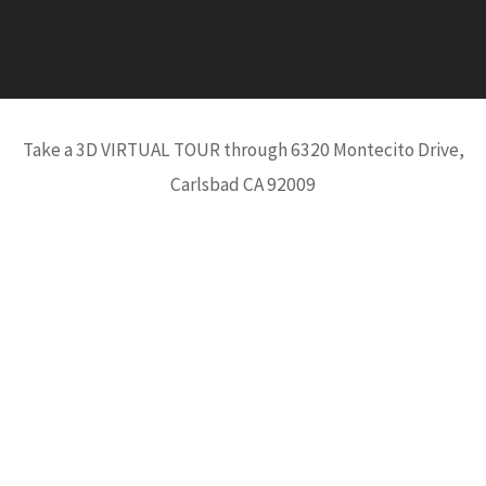
Take a 3D VIRTUAL TOUR through 6320 Montecito Drive,
Carlsbad CA 92009