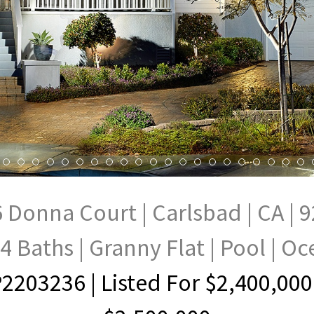
 Donna Court | Carlsbad | CA | 
4 Baths | Granny Flat | Pool | O
2203236
| Listed For $2,400,000