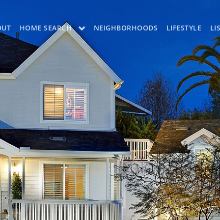
OUT
HOME SEARCH
NEIGHBORHOODS
LIFESTYLE
LI
OON
OUR LISTINGS
CH LISTINGS
MLS SEARCH
H
MLS SEARCH A
H APP