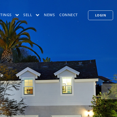
STINGS
SELL
NEWS
CONNECT
LOGIN
CONCIERGE PLUS PROGRAM
WHAT'S MY HOME WORTH
PP