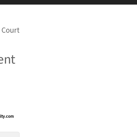
 Court
ent
lty.com