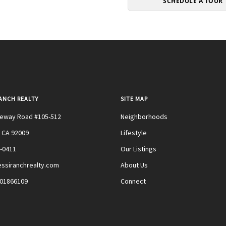
SCHEDULE A TOUR
RANCH REALTY
SITE MAP
teway Road #105-512
Neighborhoods
 CA 92009
Lifestyle
0-0411
Our Listings
ssiranchrealty.com
About Us
#01866109
Connect