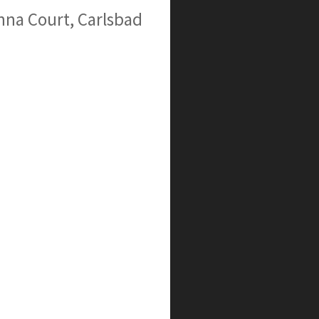
na Court, Carlsbad