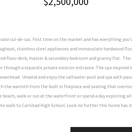
$2,500,000
ate cul-de-sac. First time on the market and has everything you’v
ughout, stainless steel appliances and immaculate hardwood floo
ond floor deck, master & secondary bedroom and granny flat. The a
 through a separate private exterior entrance. The spa inspired m
werhead. Unwind and enjoy the saltwater pool and spa with passiv
th the warmth from the built in fireplace and seating that overlo
 the beach, walk or run at the waterfront or spend a day exploring a
te walk to Carlsbad High School. Look no further this home has it 