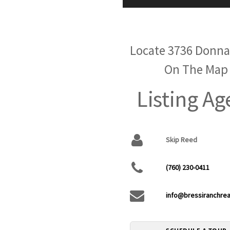
Locate 3736 Donna
On The Map
Listing Ag
Skip Reed
(760) 230-0411
info@bressiranchrea