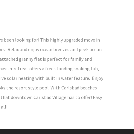
e been looking for! This highly upgraded move in
rs. Relax and enjoy ocean breezes and peek ocean
ttached granny flat is perfect for family and
aster retreat offers a free standing soaking tub,
e solar heating with built in water feature. Enjoy
oks the resort style pool. With Carlsbad beaches
ll that downtown Carlsbad Village has to offer! Easy
all!