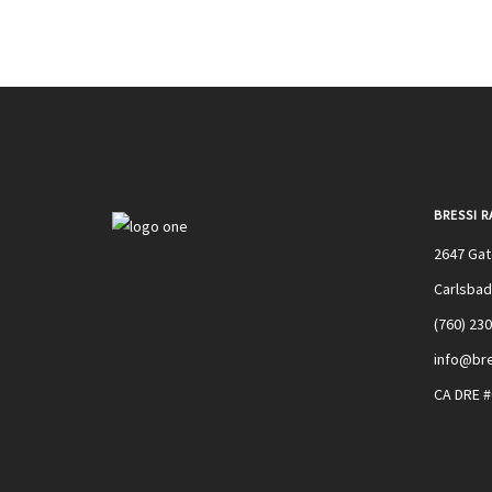
BRESSI 
2647 Ga
Carlsbad
(760) 23
info@bre
CA DRE 