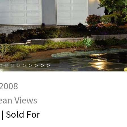
92008
cean Views
 | Sold For