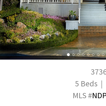
3736
5 Beds | 
MLS #
NDP