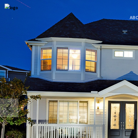
AB
COMING S
BRESSI RAN
MLS SEARC
MLS SEARC