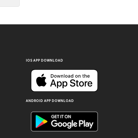
IOS APP DOWNLOAD
ANDROID APP DOWNLOAD