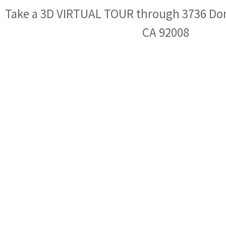
Take a 3D VIRTUAL TOUR through 3736 Don
CA 92008