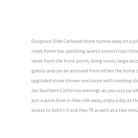
Gorgeous Olde Carlsbad home tucked away on a priv
ready home has sparkling quartz countertops thro
views from the front porch, living room, large sec
guests and can be accessed from either the home or
upgraded stone shower enclosure with raindrop sho
our Southern California evenings as you cozy up wi
just a quick drive or bike ride away, enjoy a day at
access to both I-5 and Hwy 78 as well as a two minu