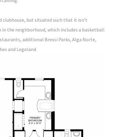
ertaining.
clubhouse, but situated such that it isn’t
k in the neighborhood, which includes a basketball
estaurants, additional Bressi Parks, Alga Norte,
ches and Legoland.