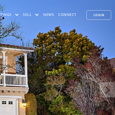
STINGS
SELL
NEWS
CONNECT
LOGIN
CONCIERGE PLUS PROGRAM
WHAT'S MY HOME WORTH
PP