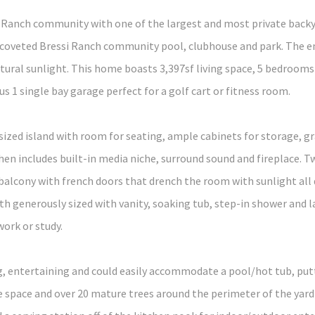
ssi Ranch community with one of the largest and most private bac
e coveted Bressi Ranch community pool, clubhouse and park. The en
ral sunlight. This home boasts 3,397sf living space, 5 bedrooms
 1 single bay garage perfect for a golf cart or fitness room.
rsized island with room for seating, ample cabinets for storage, 
hen includes built-in media niche, surround sound and fireplace. T
alcony with french doors that drench the room with sunlight all 
generously sized with vanity, soaking tub, step-in shower and lar
work or study.
ing, entertaining and could easily accommodate a pool/hot tub, pu
 space and over 20 mature trees around the perimeter of the yard