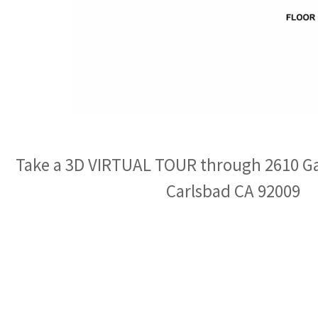
Take a 3D VIRTUAL TOUR through 2610 G
Carlsbad CA 92009