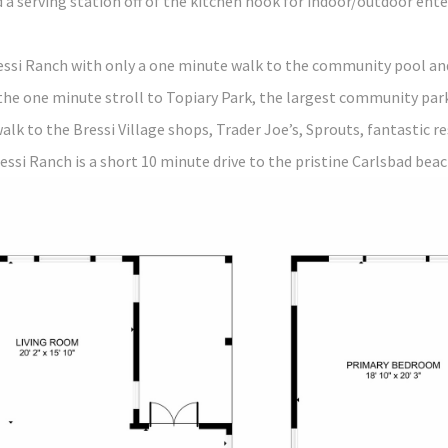
 a serving station off of the kitchen nook for indoor/outdoor ent
essi Ranch with only a one minute walk to the community pool and 
the one minute stroll to Topiary Park, the largest community par
walk to the Bressi Village shops, Trader Joe’s, Sprouts, fantastic r
essi Ranch is a short 10 minute drive to the pristine Carlsbad bea