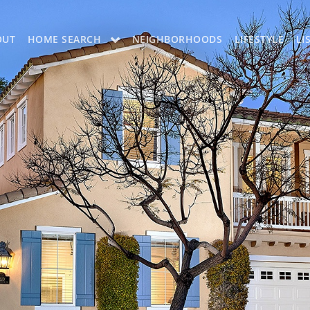
OUT
HOME SEARCH
NEIGHBORHOODS
LIFESTYLE
LI
OON
OUR LISTINGS
CH LISTINGS
MLS SEARCH
H
MLS SEARCH A
H APP