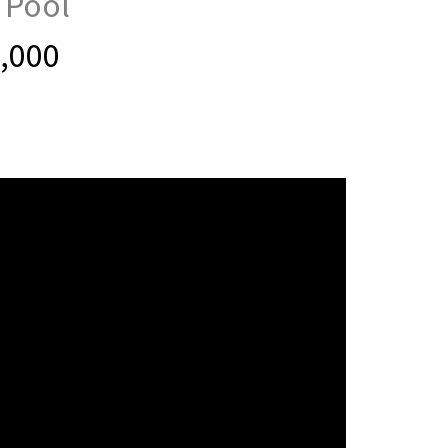
 Pool
0,000