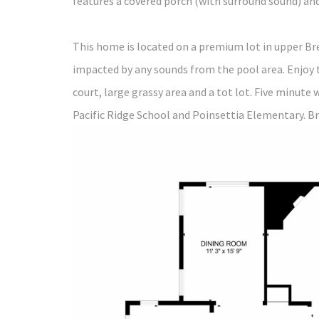
features a covered porch (with surround sound) and
This home is located on a premium lot in upper Br
impacted by any sounds from the pool area. Enjoy 
court, large grassy area and a tot lot. Five minute 
Pacific Ridge School and Poinsettia Elementary. Br