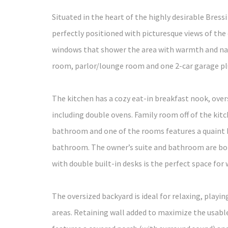
Situated in the heart of the highly desirable Bre
perfectly positioned with picturesque views of th
windows that shower the area with warmth and natu
room, parlor/lounge room and one 2-car garage plus
The kitchen has a cozy eat-in breakfast nook, ove
including double ovens. Family room off of the kitc
bathroom and one of the rooms features a quaint b
bathroom. The owner’s suite and bathroom are both 
with double built-in desks is the perfect space for 
The oversized backyard is ideal for relaxing, play
areas. Retaining wall added to maximize the usable