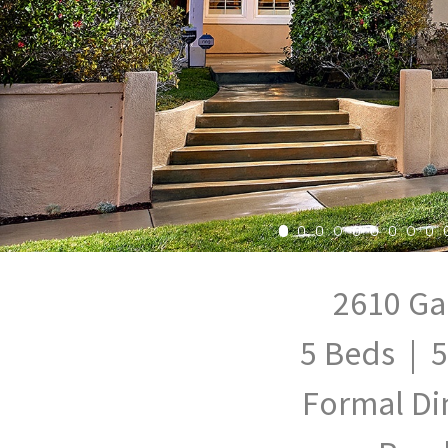
2610 Ga
5 Beds | 5
Formal Di