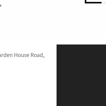
arden House Road,