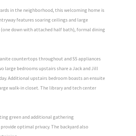
kyards in the neighborhood, this welcoming home is
tryway features soaring ceilings and large
 (one down with attached half bath), formal dining
granite countertops throughout and SS appliances
wo large bedrooms upstairs share a Jack and Jill
day. Additional upstairs bedroom boasts an ensuite
ge walk-in closet. The library and tech center
tting green and additional gathering
 provide optimal privacy. The backyard also