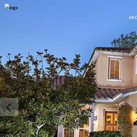
AB
COMING S
BRESSI RAN
MLS SEARC
MLS SEARC