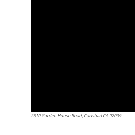
2610 Garden House Road, Carlsbad CA 92009