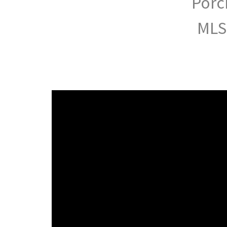
Porc
MLS