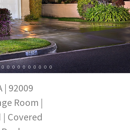
 | 92009
unge Room |
 | Covered