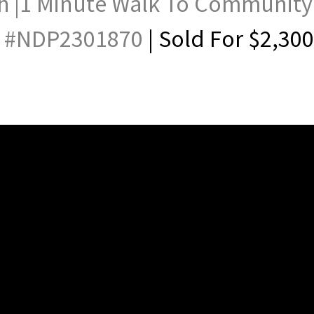
h |1 Minute Walk To Community
 #
NDP2301870
| Sold For $2,30