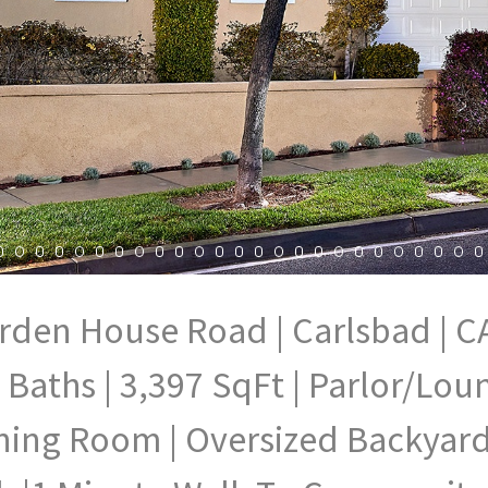
rden House Road | Carlsbad | CA
 Baths | 3,397 SqFt | Parlor/Lo
ning Room | Oversized Backyard