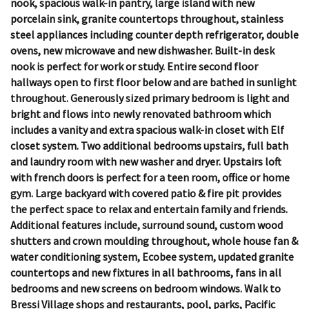
nook, spacious walk-in pantry, large island with new
porcelain sink, granite countertops throughout, stainless
steel appliances including counter depth refrigerator, double
ovens, new microwave and new dishwasher. Built-in desk
nook is perfect for work or study. Entire second floor
hallways open to first floor below and are bathed in sunlight
throughout. Generously sized primary bedroom is light and
bright and flows into newly renovated bathroom which
includes a vanity and extra spacious walk-in closet with Elf
closet system. Two additional bedrooms upstairs, full bath
and laundry room with new washer and dryer. Upstairs loft
with french doors is perfect for a teen room, office or home
gym. Large backyard with covered patio & fire pit provides
the perfect space to relax and entertain family and friends.
Additional features include, surround sound, custom wood
shutters and crown moulding throughout, whole house fan &
water conditioning system, Ecobee system, updated granite
countertops and new fixtures in all bathrooms, fans in all
bedrooms and new screens on bedroom windows. Walk to
Bressi Village shops and restaurants, pool, parks, Pacific