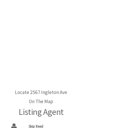
Locate 2567 Ingleton Ave
On The Map
Listing Agent
Skip Reed