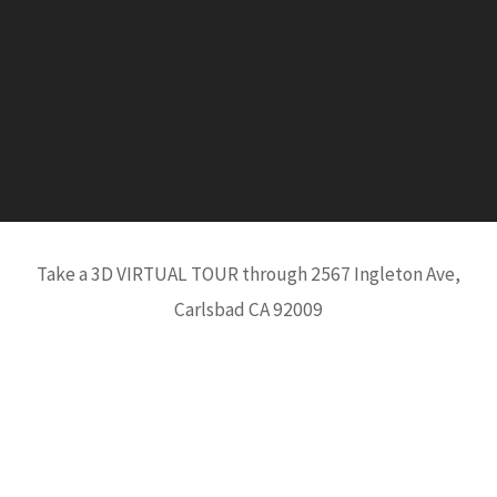
Take a 3D VIRTUAL TOUR through 2567 Ingleton Ave,
Carlsbad CA 92009