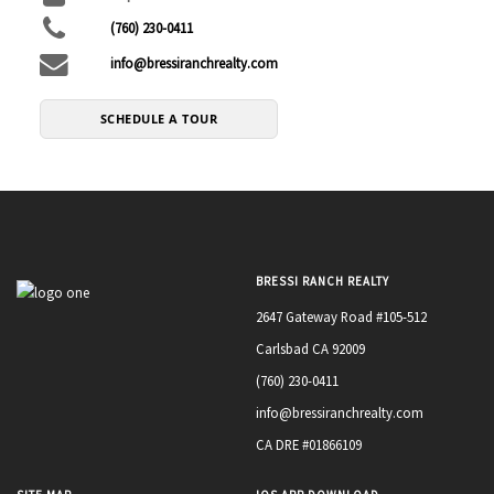
(760) 230-0411
info@bressiranchrealty.com
SCHEDULE A TOUR
BRESSI RANCH REALTY
2647 Gateway Road #105-512
Carlsbad CA 92009
(760) 230-0411
info@bressiranchrealty.com
CA DRE #01866109