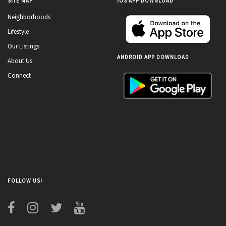
SITE MAP
IOS APP DOWNLOAD
Neighborhoods
Lifestyle
Our Listings
ANDROID APP DOWNLOAD
About Us
Connect
FOLLOW US!