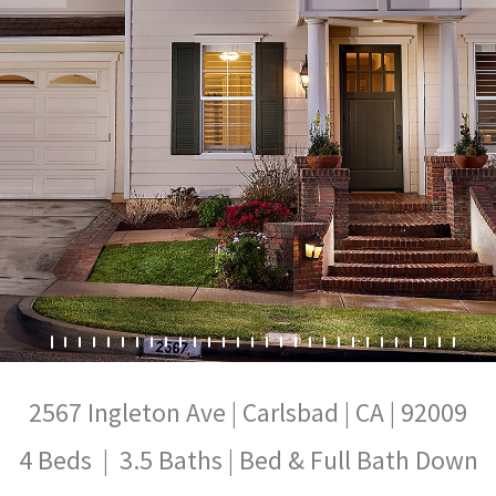
2567 Ingleton Ave | Carlsbad | CA | 92009
4 Beds | 3.5 Baths | Bed & Full Bath Down