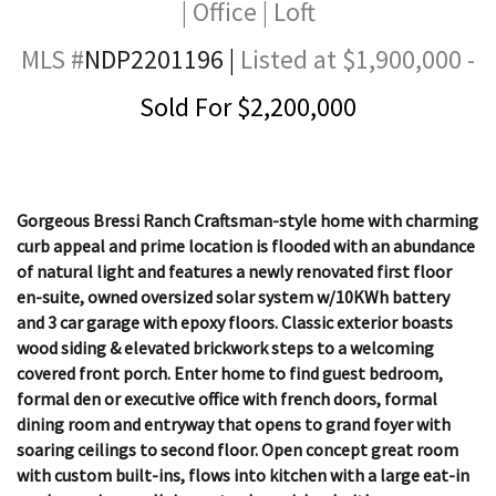
| Office | Loft
MLS #
NDP2201196
|
Listed at $1,900,000 -
Sold For $2,200,000
Gorgeous Bressi Ranch Craftsman-style home with charming
curb appeal and prime location is flooded with an abundance
of natural light and features a newly renovated first floor
en-suite, owned oversized solar system w/10KWh battery
and 3 car garage with epoxy floors. Classic exterior boasts
wood siding & elevated brickwork steps to a welcoming
covered front porch. Enter home to find guest bedroom,
formal den or executive office with french doors, formal
dining room and entryway that opens to grand foyer with
soaring ceilings to second floor. Open concept great room
with custom built-ins, flows into kitchen with a large eat-in