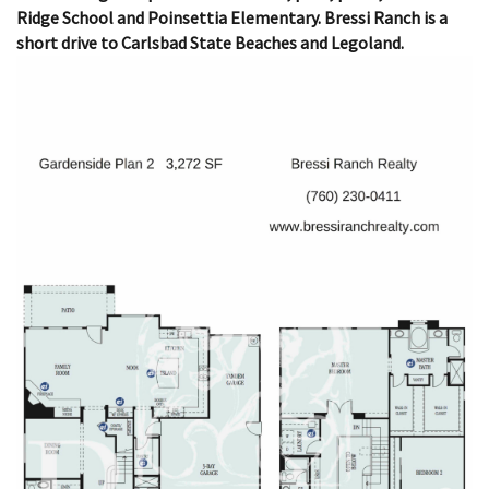
Ridge School and Poinsettia Elementary. Bressi Ranch is a
short drive to Carlsbad State Beaches and Legoland.